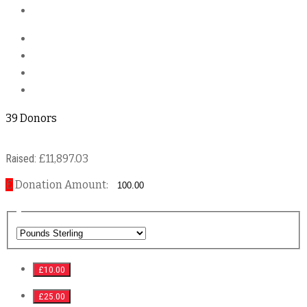
39 Donors
Raised:
£11,897.03
£
Donation Amount:
£10.00
£25.00