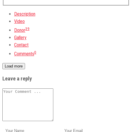
Description
Video
39
Donor
Gallery
Contact
0
Comments
Load more
Leave a reply