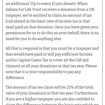
an additional 25p to every £1 you donate. When
Sahara For Life Trust receives a donation from a UK
taxpayer, we're entitled to claim an amount of tax
(calculated at the basic rate of income tax in that
year) paid on that donation. Once you have given your
permission for us to do this on your behalf, there is no
need for you to do anything else.
All that is required is that you must be a taxpayer and
that would have paid or will pay sufficient Income
and/or Capital Gains Tax to cover all the Gift Aid
claimed on all your donations in that tax year. Please
note that it is your responsibility to pay any
difference.
The amount of tax we claim will be 25% of the total
value of your donations in that tax year. Furthermore,
if you are a higher taxpayer, you are also entitled to
claim the difference between the basic rate which we