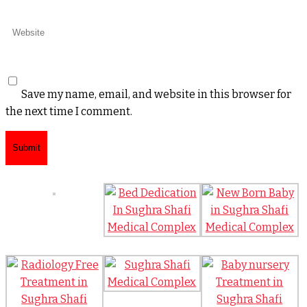
Save my name, email, and website in this browser for
the next time I comment.