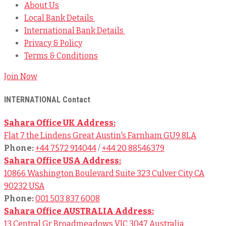
About Us
Local Bank Details
International Bank Details
Privacy & Policy
Terms & Conditions
Join Now
INTERNATIONAL Contact
Sahara Office UK Address:
Flat 7 the Lindens Great Austin's Farnham GU9 8LA
Phone:
+44 7572 914044
/
+44 20 88546379
Sahara Office USA Address:
10866 Washington Boulevard Suite 323 Culver City CA
90232 USA
Phone:
001 503 837 6008
Sahara Office AUSTRALIA Address:
13 Central Gr Broadmeadows VIC 3047 Australia