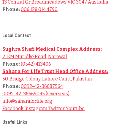
13 Central Gr Broadmeadows VIC 3047 Australia
Phone:
006 128 014 4790
© 2024
Sahara For Life Trust
– All Rights Reserved.
Local Contact
Sughra Shafi Medical Complex Address:
2-KM Muridke Road, Narowal
Phone:
(0542) 413406
Sahara For Life Trust Head Office Address:
50, Bridge Colony, Lahore Cantt, Pakistan
Phone:
0092-42-36687564
0092-42-36669095 (Overseas)
info@saharaforlife.org
Facebook
Instagram
Twitter
Youtube
Useful Links