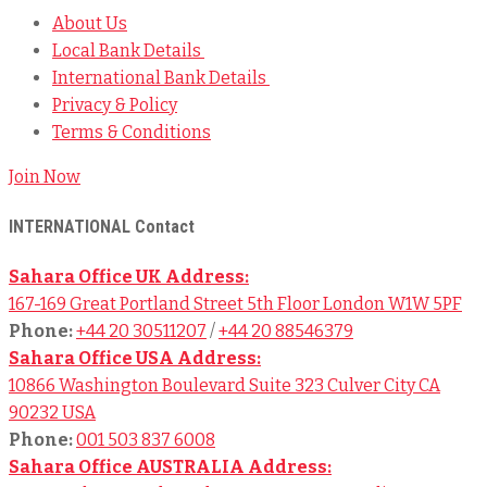
About Us
Local Bank Details
International Bank Details
Privacy & Policy
Terms & Conditions
Join Now
INTERNATIONAL Contact
Sahara Office UK Address:
167-169 Great Portland Street 5th Floor London W1W 5PF
Phone:
+44 20 30511207
/
+44 20 88546379
Sahara Office USA Address:
10866 Washington Boulevard Suite 323 Culver City CA
90232 USA
Phone:
001 503 837 6008
Sahara Office AUSTRALIA Address: