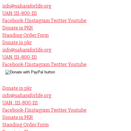
info@saharaforlife.org
UAN: 111-800-111
Facebook-f
Instagram
Twitter
Youtube
Donate in PKR
Standing Order Form
Donate in pkr
info@saharaforlife.org
UAN: 111-800-111
Facebook-f
Instagram
Twitter
Youtube
Donate in pkr
info@saharaforlife.org
UAN : 111-800-111
Facebook-f
Instagram
Twitter
Youtube
Donate in PKR
Standing Order Form