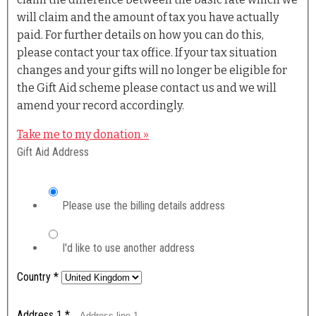
will claim and the amount of tax you have actually
paid. For further details on how you can do this,
please contact your tax office. If your tax situation
changes and your gifts will no longer be eligible for
the Gift Aid scheme please contact us and we will
amend your record accordingly.
Take me to my donation »
Gift Aid Address
Please use the billing details address
I'd like to use another address
Country
*
Address 1
*