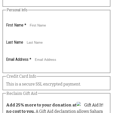
Personal Info
First Name
*
Last Name
Email Address
*
Credit Card Info
This is a secure SSL encrypted payment.
Reclaim Gift Aid
Add 25% more to your donation at
no cost to you.
A Gift Aid declaration allows Sahara