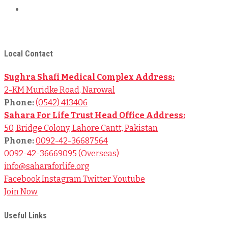
Terms & Conditions
© 2024
Sahara For Life Trust
– All Rights Reserved.
Local Contact
Sughra Shafi Medical Complex Address:
2-KM Muridke Road, Narowal
Phone:
(0542) 413406
Sahara For Life Trust Head Office Address:
50, Bridge Colony, Lahore Cantt, Pakistan
Phone:
0092-42-36687564
0092-42-36669095 (Overseas)
info@saharaforlife.org
Facebook
Instagram
Twitter
Youtube
Join Now
Useful Links