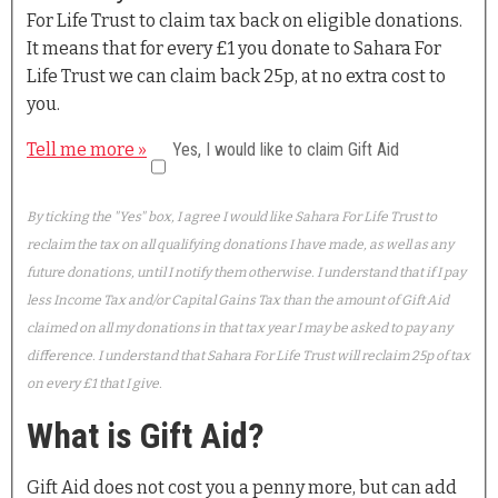
For Life Trust to claim tax back on eligible donations.
It means that for every £1 you donate to Sahara For
Life Trust we can claim back 25p, at no extra cost to
you.
Tell me more »
Yes, I would like to claim Gift Aid
By ticking the "Yes" box, I agree I would like Sahara For Life Trust to
reclaim the tax on all qualifying donations I have made, as well as any
future donations, until I notify them otherwise. I understand that if I pay
less Income Tax and/or Capital Gains Tax than the amount of Gift Aid
claimed on all my donations in that tax year I may be asked to pay any
difference. I understand that Sahara For Life Trust will reclaim 25p of tax
on every £1 that I give.
What is Gift Aid?
Gift Aid does not cost you a penny more, but can add