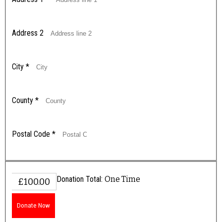
Address 2
City
*
County
*
Postal Code
*
Donation Total:
One Time
£100.00