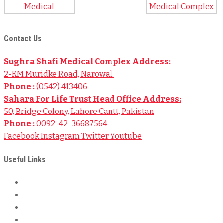
Contact Us
Sughra Shafi Medical Complex Address:
2-KM Muridke Road, Narowal.
Phone :
(0542) 413406
Sahara For Life Trust Head Office Address:
50, Bridge Colony, Lahore Cantt, Pakistan
Phone :
0092-42-36687564
Facebook
Instagram
Twitter
Youtube
Useful Links
About Us
Local Bank Details
International Bank Details
Privacy & Policy