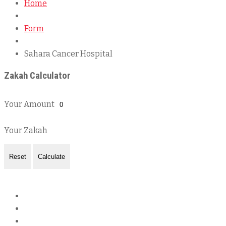
Home
Form
Sahara Cancer Hospital
Zakah Calculator
Your Amount
Your Zakah