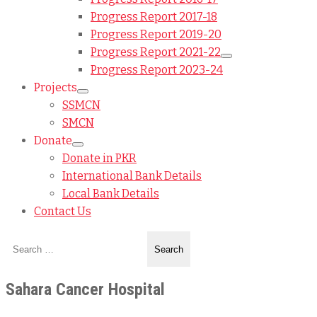
Progress Report 2017-18
Progress Report 2019-20
Progress Report 2021-22
Progress Report 2023-24
Projects
SSMCN
SMCN
Donate
Donate in PKR
International Bank Details
Local Bank Details
Contact Us
Sahara Cancer Hospital