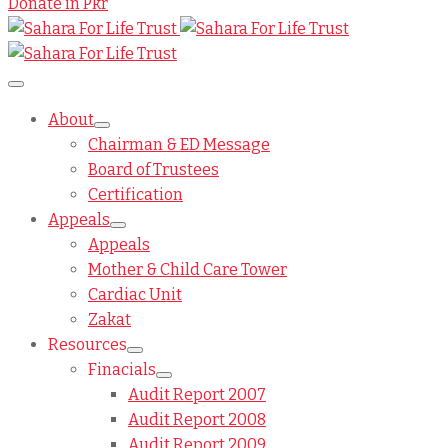
Donate in Pkr
About
Chairman & ED Message
Board of Trustees
Certification
Appeals
Appeals
Mother & Child Care Tower
Cardiac Unit
Zakat
Resources
Finacials
Audit Report 2007
Audit Report 2008
Audit Report 2009