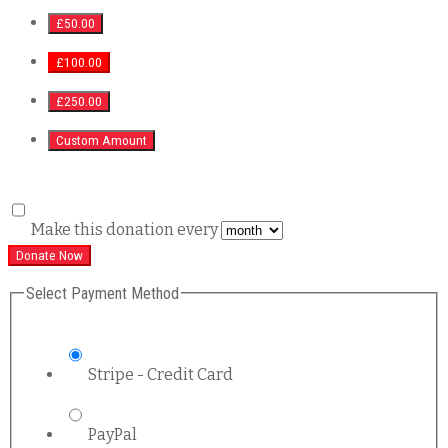
£50.00
£100.00
£250.00
Custom Amount
Make this donation every
Donate Now
Select Payment Method
Stripe - Credit Card
PayPal