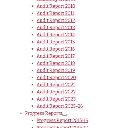
Audit Report 2010
Audit Report 2011
Audit Report 2012
Audit Report 2013
Audit Report 2014
Audit Report 2015
Audit Report 2016
Audit Report 2017
Audit Report 2018
Audit Report 2019
Audit Report 2020
Audit Report 2021
Audit Report 2022
Audit Report 2023
Audit Report 2025-26
Progress Reports
Progress Report 2015-16
Progress Report 2016-17