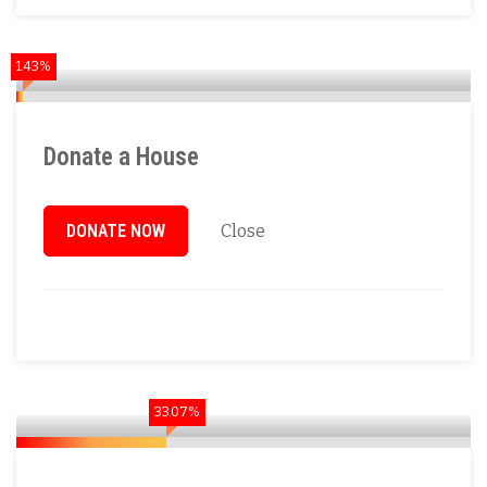
1.43%
Donate a House
DONATE NOW
Close
33.07%