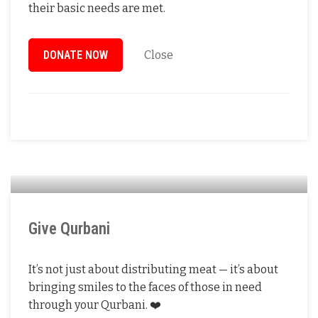
their basic needs are met.
DONATE NOW
Close
Give Qurbani
It’s not just about distributing meat — it’s about
bringing smiles to the faces of those in need
through your Qurbani. ❤️