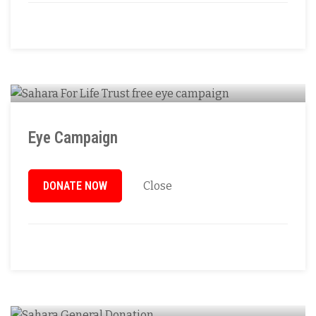
Eye Campaign
DONATE NOW
Close