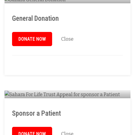
General Donation
DONATE NOW
Close
Sponsor a Patient
DONATE NOW
Close