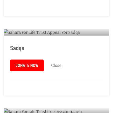
Sadqa
DONATE NOW
Close