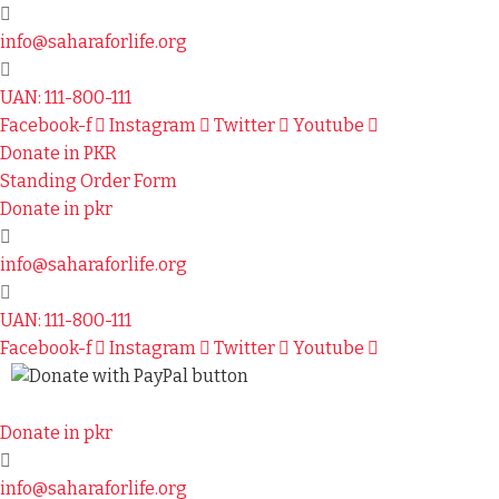
info@saharaforlife.org
UAN: 111-800-111
Facebook-f
Instagram
Twitter
Youtube
Donate in PKR
Standing Order Form
Donate in pkr
info@saharaforlife.org
UAN: 111-800-111
Facebook-f
Instagram
Twitter
Youtube
Donate in pkr
info@saharaforlife.org