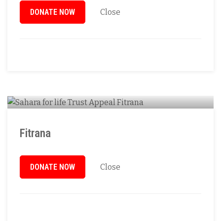
DONATE NOW
Close
Fitrana
DONATE NOW
Close