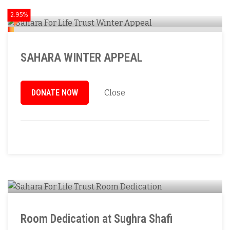
2.95%
SAHARA WINTER APPEAL
DONATE NOW
Close
Room Dedication at Sughra Shafi