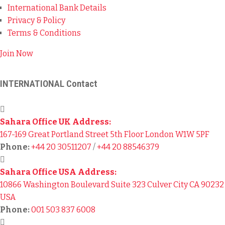
International Bank Details
Privacy & Policy
Terms & Conditions
Join Now
INTERNATIONAL Contact
Sahara Office UK Address:
167-169 Great Portland Street 5th Floor London W1W 5PF
Phone:
+44 20 30511207
/
+44 20 88546379
Sahara Office USA Address:
10866 Washington Boulevard Suite 323 Culver City CA 90232
USA
Phone:
001 503 837 6008