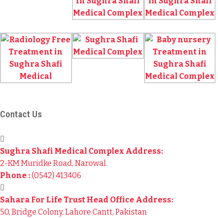
Contact Us
Sughra Shafi Medical Complex Address:
2-KM Muridke Road, Narowal.
Phone :
(0542) 413406
Sahara For Life Trust Head Office Address:
50, Bridge Colony, Lahore Cantt, Pakistan