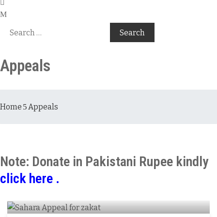
Appeals
Home
Appeals
Note: Donate in Pakistani Rupee kindly
click here .