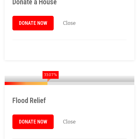
Donate a House
DONATE NOW
Close
33.07%
Flood Relief
DONATE NOW
Close