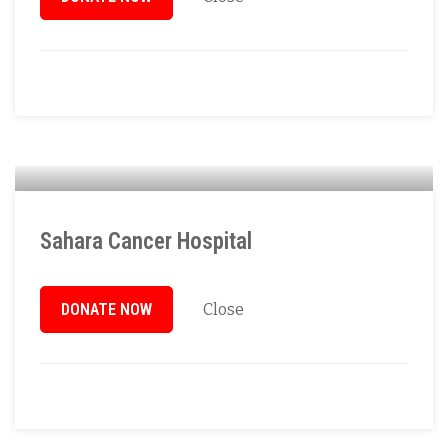
Sahara Cancer Hospital
DONATE NOW
Close