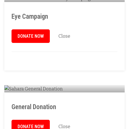
Eye Campaign
DONATE NOW
Close
General Donation
DONATE NOW
Close