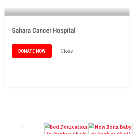
Sahara Cancer Hospital
DONATE NOW
Close