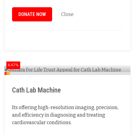
DONATE NOW
Close
4.47%
Cath Lab Machine
Its offering high-resolution imaging, precision,
and efficiency in diagnosing and treating
cardiovascular conditions.