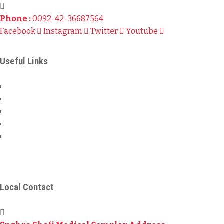
Phone :
0092-42-36687564
Facebook
Instagram
Twitter
Youtube
Useful Links
About Us
Local Bank Details
International Bank Details
Privacy & Policy
Terms & Conditions
© 2024
Sahara For Life Trust
– All Rights Reserved.
Local Contact