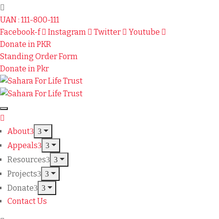
UAN : 111-800-111
Facebook-f
Instagram
Twitter
Youtube
Donate in PKR
Standing Order Form
Donate in Pkr
About
Appeals
Resources
Projects
Donate
Contact Us