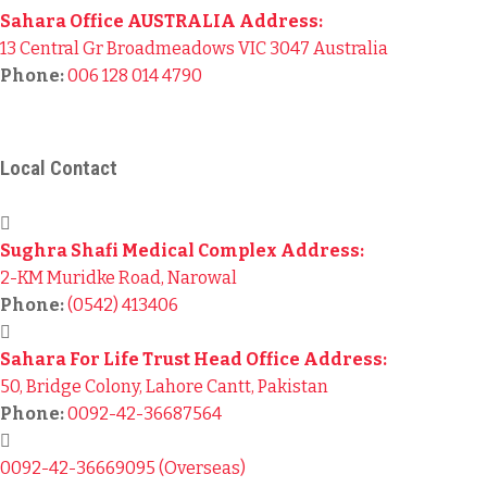
Sahara Office AUSTRALIA Address:
13 Central Gr Broadmeadows VIC 3047 Australia
Phone:
006 128 014 4790
© 2024
Sahara For Life Trust
– All Rights Reserved.
Local Contact
Sughra Shafi Medical Complex Address:
2-KM Muridke Road, Narowal
Phone:
(0542) 413406
Sahara For Life Trust Head Office Address:
50, Bridge Colony, Lahore Cantt, Pakistan
Phone:
0092-42-36687564
0092-42-36669095 (Overseas)