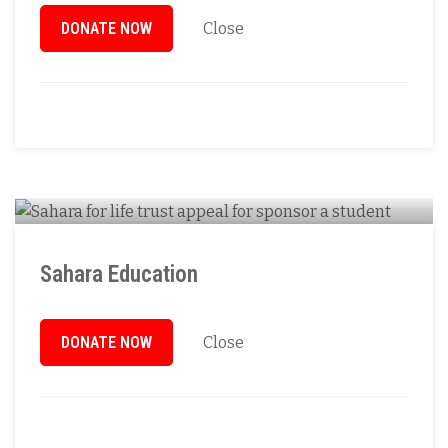
DONATE NOW
Close
Sahara Education
DONATE NOW
Close