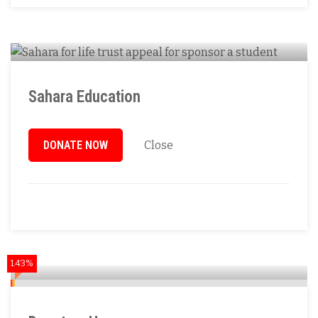
Sahara Education
DONATE NOW
Close
1.43%