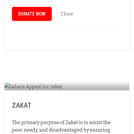
DONATE NOW
Close
ZAKAT
The primary purpose of Zakat is to assist the
poor, needy, and disadvantaged by ensuring