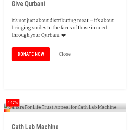
Give Qurbani
It’s not just about distributing meat — it’s about
bringing smiles to the faces of those in need
through your Qurbani. ❤️
DONATE NOW
Close
4.47%
Cath Lab Machine