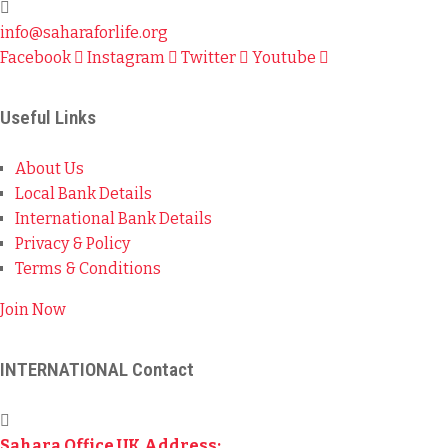
info@saharaforlife.org
Facebook
Instagram
Twitter
Youtube
Useful Links
About Us
Local Bank Details
International Bank Details
Privacy & Policy
Terms & Conditions
Join Now
INTERNATIONAL Contact
Sahara Office UK Address: