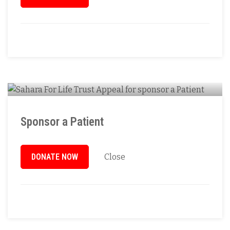
Sponsor a Patient
DONATE NOW
Close