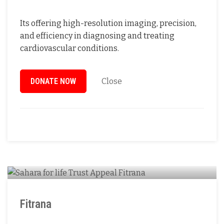
Its offering high-resolution imaging, precision,
and efficiency in diagnosing and treating
cardiovascular conditions.
DONATE NOW
Close
Fitrana