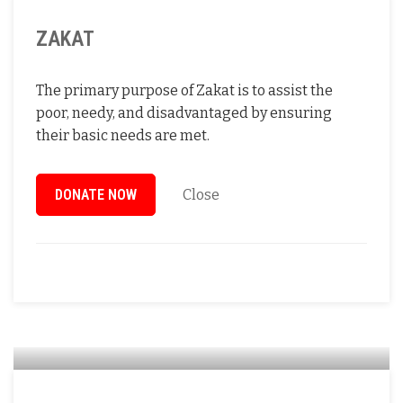
ZAKAT
The primary purpose of Zakat is to assist the
poor, needy, and disadvantaged by ensuring
their basic needs are met.
DONATE NOW
Close