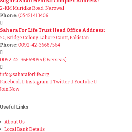
Sughra Shafi Medical Complex Address:
2-KM Muridke Road, Narowal
Phone:
(0542) 413406
Sahara For Life Trust Head Office Address:
50, Bridge Colony, Lahore Cantt, Pakistan
Phone:
0092-42-36687564
0092-42-36669095 (Overseas)
info@saharaforlife.org
Facebook
Instagram
Twitter
Youtube
Join Now
Useful Links
About Us
Local Bank Details