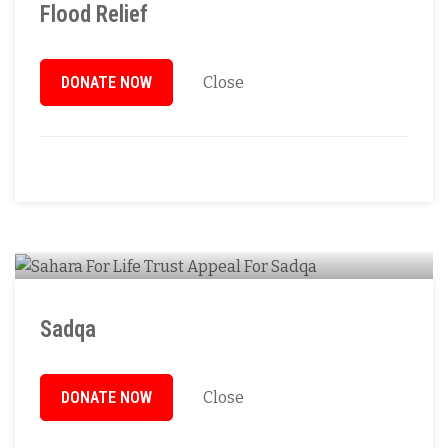
Flood Relief
DONATE NOW
Close
Sadqa
DONATE NOW
Close