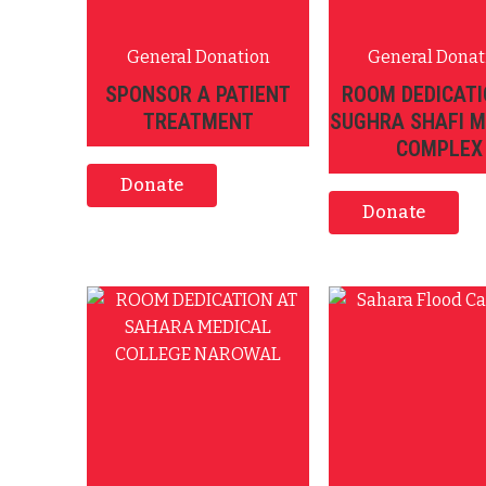
General Donation
General Donat
SPONSOR A PATIENT
ROOM DEDICATI
TREATMENT
SUGHRA SHAFI M
COMPLEX
Donate
Donate