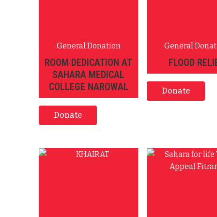
General Donation
General Donat
ROOM DEDICATION AT
FLOOD RELI
SAHARA MEDICAL
COLLEGE NAROWAL
Donate
Donate