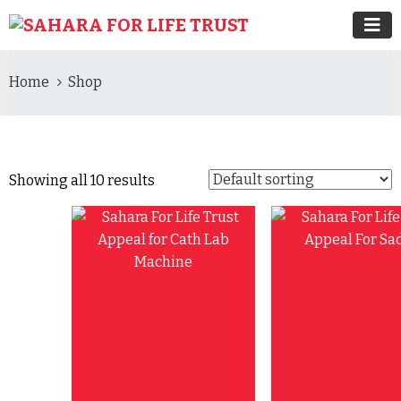
Home
Shop
Showing all 10 results