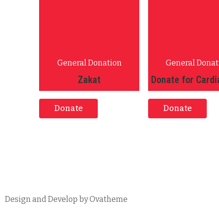
General Donation
General Donat
Zakat
Donate for Cardi
Donate
Donate
Design and Develop by Ovatheme