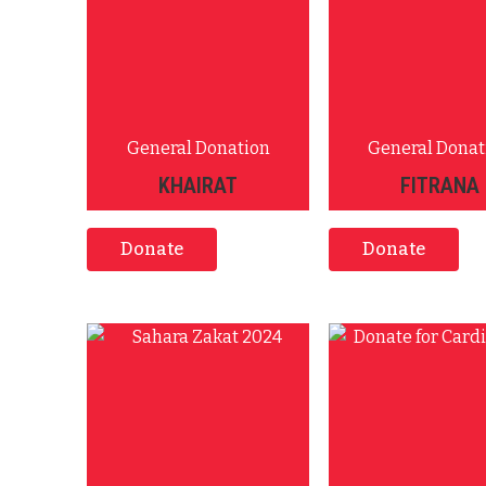
General Donation
General Donat
KHAIRAT
FITRANA
Donate
Donate