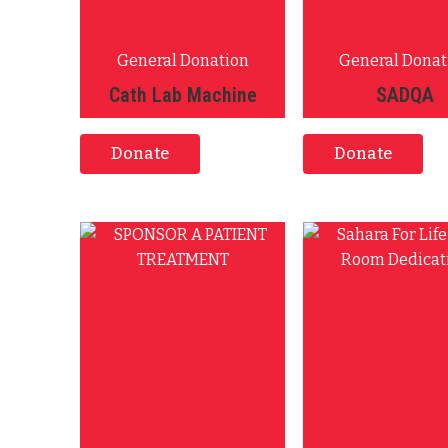
General Donation
General Donat
Cath Lab Machine
SADQA
Donate
Donate