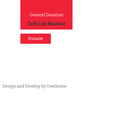
General Donation
Cath Lab Machine
Donate
Design and Develop by Ovatheme