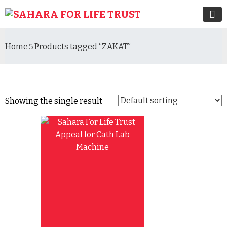
Home
Products tagged “ZAKAT”
Showing the single result