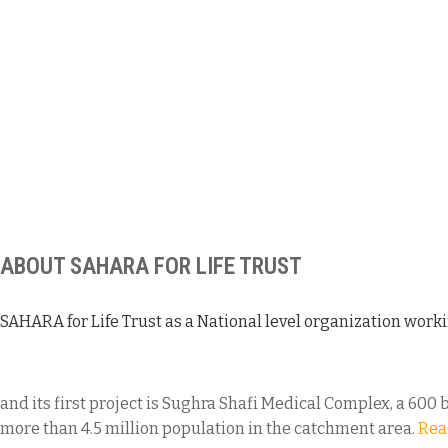
ABOUT SAHARA FOR LIFE TRUST
SAHARA for Life Trust as a National level organization worki
and its first project is Sughra Shafi Medical Complex, a 600 
more than 4.5 million population in the catchment area.
Rea