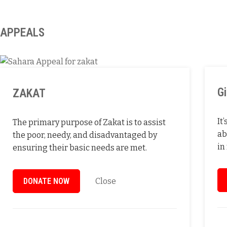
APPEALS
G
ZAKAT
It
The primary purpose of Zakat is to assist
ab
the poor, needy, and disadvantaged by
in
ensuring their basic needs are met.
DONATE NOW
Close