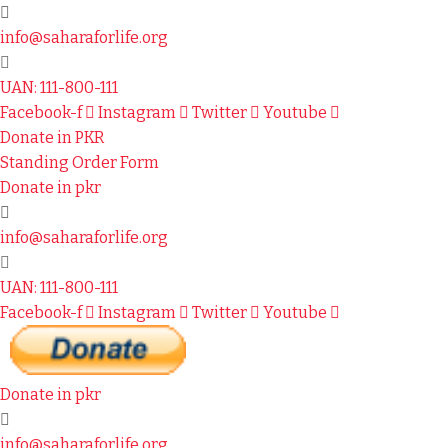
info@saharaforlife.org
UAN: 111-800-111
Facebook-f
Instagram
Twitter
Youtube
Donate in PKR
Standing Order Form
Donate in pkr
info@saharaforlife.org
UAN: 111-800-111
Facebook-f
Instagram
Twitter
Youtube
Donate in pkr
info@saharaforlife.org