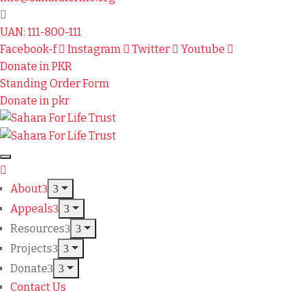
UAN: 111-800-111
Facebook-f
Instagram
Twitter
Youtube
Donate in PKR
Standing Order Form
Donate in pkr
About
Appeals
Resources
Projects
Donate
Contact Us