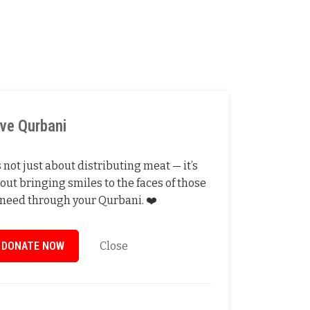
ive Qurbani
’s not just about distributing meat — it’s
out bringing smiles to the faces of those
 need through your Qurbani. ❤️
DONATE NOW
Close