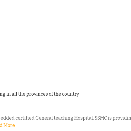
ng in all the provinces of the country
bedded certified General teaching Hospital. SSMC is providing 
d More