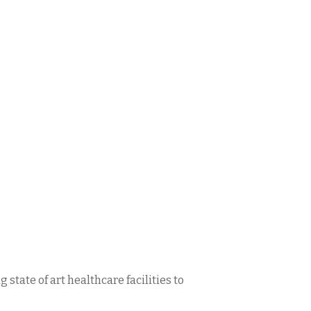
state of art healthcare facilities to