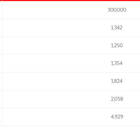
300,000
1,342
1,250
1,354
1,824
2,058
4,929