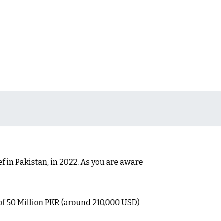
f in Pakistan, in 2022. As you are aware
f 50 Million PKR (around 210,000 USD)