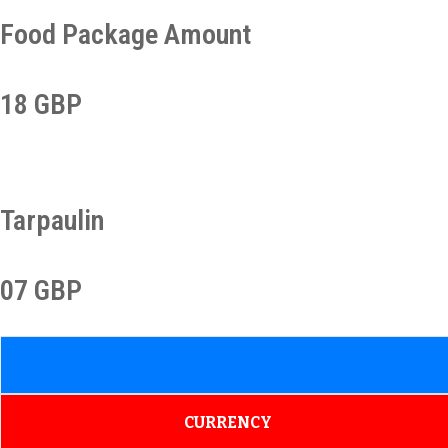
Food Package Amount
18 GBP
Tarpaulin
07 GBP
CURRENCY