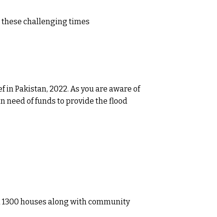
n these challenging times
f in Pakistan, 2022. As you are aware of
n need of funds to provide the flood
ted 1300 houses along with community