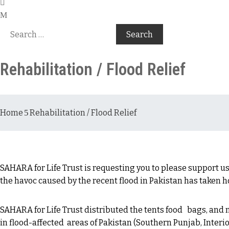
Rehabilitation / Flood Relief
Home
Rehabilitation / Flood Relief
SAHARA for Life Trust is requesting you to please support us
the havoc caused by the recent flood in Pakistan has taken 
SAHARA for Life Trust distributed the tents food bags, and
in flood-affected areas of Pakistan (Southern Punjab, Interio