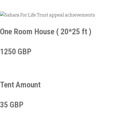
One Room House ( 20*25 ft )
1250 GBP
Tent Amount
35 GBP