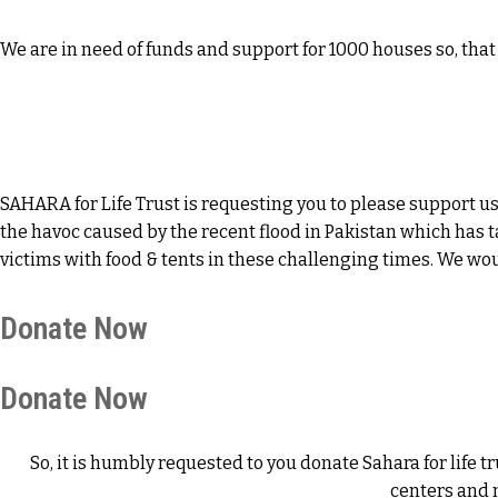
We are in need of funds and support for 1000 houses so, th
SAHARA for Life Trust is requesting you to please support us
the havoc caused by the recent flood in Pakistan which has t
victims with food & tents in these challenging times. We wo
Donate Now
Donate Now
So, it is humbly requested to you donate Sahara for lif
centers and 