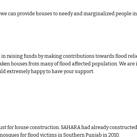
at we can provide houses to needy and marginalized people i
 in raising funds by making contributions towards flood relie
aken houses from many of flood affected population. We are i
uld extremely happy to have your support.
e trust for house construction. SAHARA had already construc
mosques for flood victims in Southern Punjab in 2010.