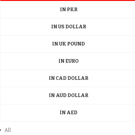
IN PKR
IN US DOLLAR
IN UK POUND
IN EURO
IN CAD DOLLAR
IN AUD DOLLAR
IN AED
All