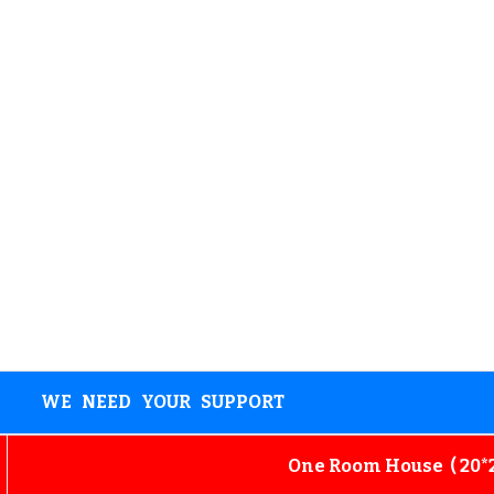
WE NEED YOUR SUPPORT
One Room House ( 20*25