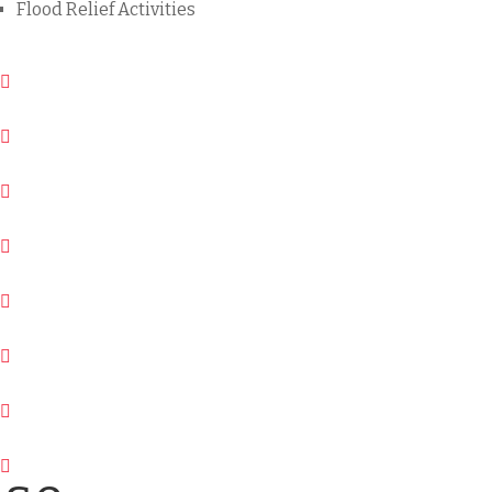
Flood Relief Activities