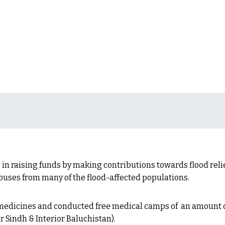
 in raising funds by making contributions towards flood relie
houses from many of the flood-affected populations.
 medicines and conducted free medical camps of an amount o
r Sindh & Interior Baluchistan).