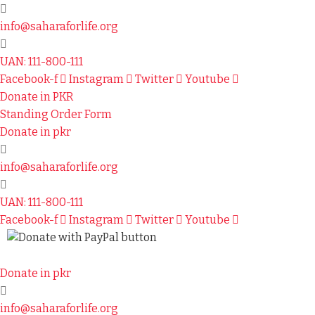
info@saharaforlife.org
UAN: 111-800-111
Facebook-f
Instagram
Twitter
Youtube
Donate in PKR
Standing Order Form
Donate in pkr
info@saharaforlife.org
UAN: 111-800-111
Facebook-f
Instagram
Twitter
Youtube
Donate in pkr
info@saharaforlife.org