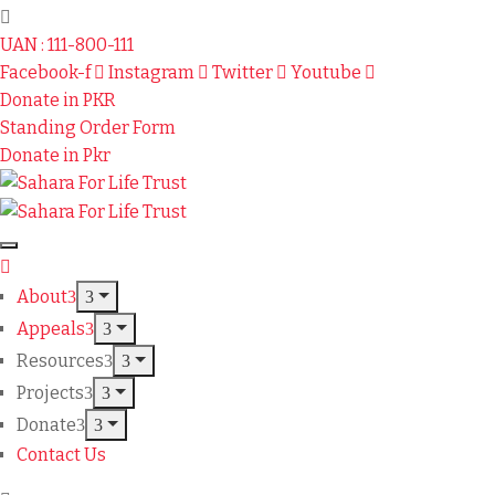
UAN : 111-800-111
Facebook-f
Instagram
Twitter
Youtube
Donate in PKR
Standing Order Form
Donate in Pkr
About
Appeals
Resources
Projects
Donate
Contact Us