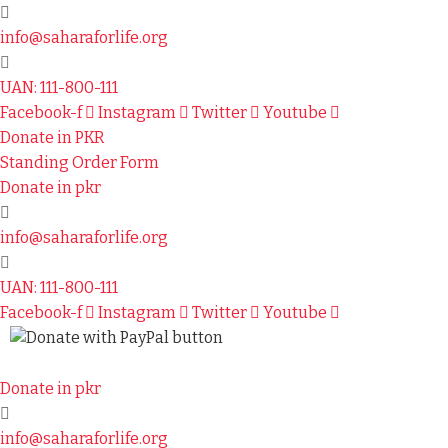
info@saharaforlife.org
UAN: 111-800-111
Facebook-f
Instagram
Twitter
Youtube
Donate in PKR
Standing Order Form
Donate in pkr
info@saharaforlife.org
UAN: 111-800-111
Facebook-f
Instagram
Twitter
Youtube
Donate in pkr
info@saharaforlife.org