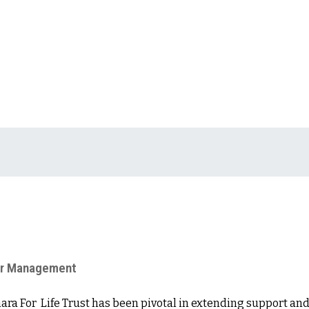
ter Management
hara For Life Trust has been pivotal in extending support and