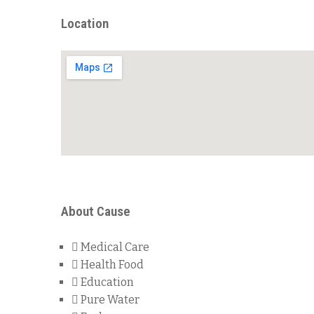
Location
About Cause
Medical Care
Health Food
Education
Pure Water