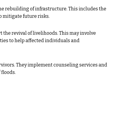
he rebuilding of infrastructure. This includes the
o mitigate future risks.
he revival of livelihoods. This may involve
ties to help affected individuals and
urvivors. They implement counseling services and
floods.