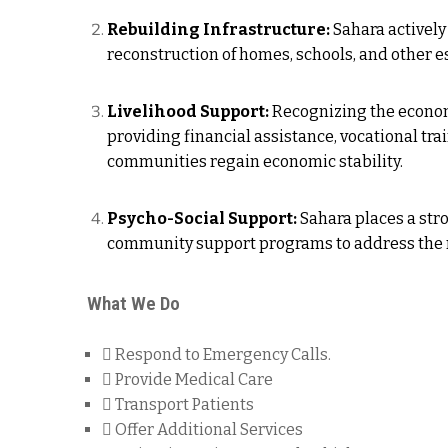
Rebuilding Infrastructure:
Sahara actively 
reconstruction of homes, schools, and other ess
Livelihood Support:
Recognizing the economi
providing financial assistance, vocational tra
communities regain economic stability.
Psycho-Social Support:
Sahara places a str
community support programs to address the me
What We Do
Respond to Emergency Calls.
Provide Medical Care
Transport Patients
Offer Additional Services