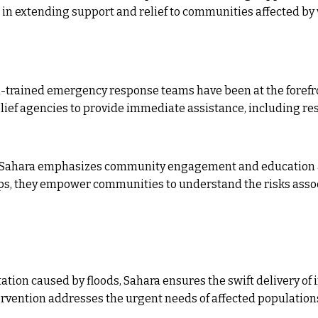
l in extending support and relief to communities affected by 
l-trained emergency response teams have been at the forefr
elief agencies to provide immediate assistance, including res
Sahara emphasizes community engagement and education a
 they empower communities to understand the risks associ
tion caused by floods, Sahara ensures the swift delivery of i
tervention addresses the urgent needs of affected population