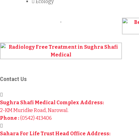
Ecology
Contact Us
Sughra Shafi Medical Complex Address:
2-KM Muridke Road, Narowal.
Phone :
(0542) 413406
Sahara For Life Trust Head Office Address: