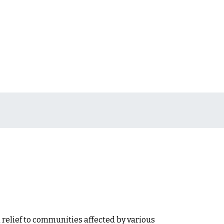
 relief to communities affected by various