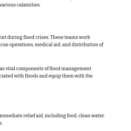
various calamities.
ont during flood crises. These teams work
cue operations, medical aid, and distribution of
s vital components of flood management.
ated with floods and equip them with the
mmediate relief aid, including food, clean water,
s.