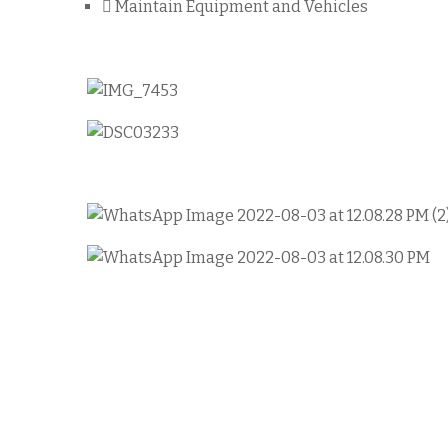
Maintain Equipment and Vehicles