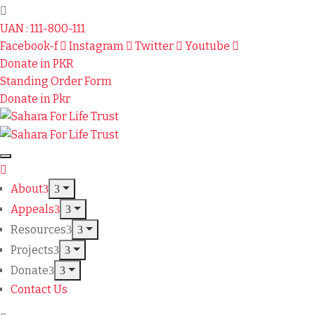
UAN : 111-800-111
Facebook-f
Instagram
Twitter
Youtube
Donate in PKR
Standing Order Form
Donate in Pkr
About
Appeals
Resources
Projects
Donate
Contact Us