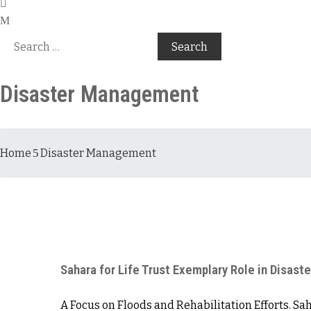
Disaster Management
Home
Disaster Management
Sahara for Life Trust Exemplary Role in Disas
A Focus on Floods and Rehabilitation Efforts. Sa