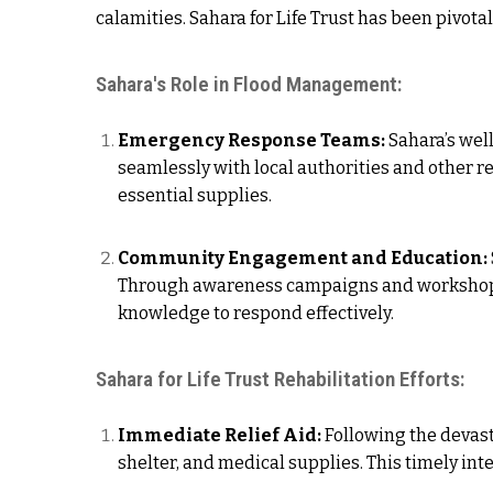
calamities. Sahara for Life Trust has been pivota
Sahara's Role in Flood Management:
Emergency Response Teams:
Sahara’s wel
seamlessly with local authorities and other r
essential supplies.
Community Engagement and Education:
Through awareness campaigns and workshops,
knowledge to respond effectively.
Sahara for Life Trust Rehabilitation Efforts:
Immediate Relief Aid:
Following the devasta
shelter, and medical supplies. This timely in