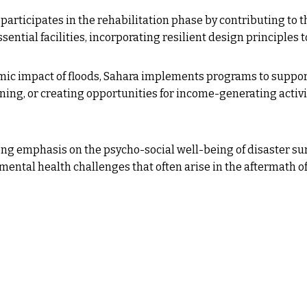
participates in the rehabilitation phase by contributing to t
ential facilities, incorporating resilient design principles t
c impact of floods, Sahara implements programs to support t
ining, or creating opportunities for income-generating activi
ong emphasis on the psycho-social well-being of disaster s
ntal health challenges that often arise in the aftermath of 